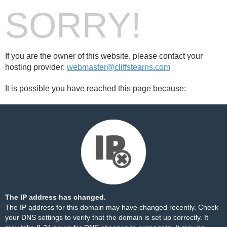
SORRY!
If you are the owner of this website, please contact your
hosting provider:
webmaster@cliffstearns.com
It is possible you have reached this page because:
The IP address has changed.
The IP address for this domain may have changed recently. Check
your DNS settings to verify that the domain is set up correctly. It