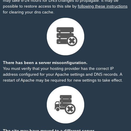
may take 8-24 hours for DNS changes to propagate. It may be
possible to restore access to this site by
following these instructions
for clearing your dns cache.
There has been a server misconfiguration.
You must verify that your hosting provider has the correct IP
address configured for your Apache settings and DNS records. A
restart of Apache may be required for new settings to take effect.
The site may have moved to a different server.